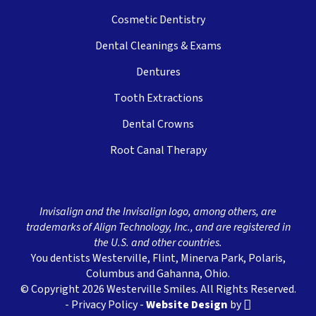
Cosmetic Dentistry
Dental Cleanings & Exams
Dentures
Tooth Extractions
Dental Crowns
Root Canal Therapy
Invisalign and the Invisalign logo, among others, are
trademarks of Align Technology, Inc., and are registered in
the U.S. and other countries.
You dentists Westerville, Flint, Minerva Park, Polaris,
Columbus and Gahanna, Ohio.
© Copyright 2026 Westerville Smiles. All Rights Reserved.
-
Privacy Policy
-
Website Design
by