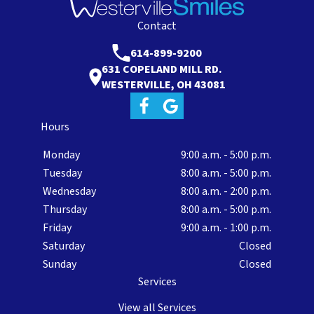
Contact
614-899-9200
631 COPELAND MILL RD.
WESTERVILLE, OH 43081
Hours
Monday
9:00 a.m. - 5:00 p.m.
Tuesday
8:00 a.m. - 5:00 p.m.
Wednesday
8:00 a.m. - 2:00 p.m.
Thursday
8:00 a.m. - 5:00 p.m.
Friday
9:00 a.m. - 1:00 p.m.
Saturday
Closed
Sunday
Closed
Services
View all Services