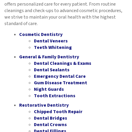
offers personalized care for every patient. From routine
cleanings and check-ups to advanced cosmetic procedures,
we strive to maintain your oral health with the highest
standard of care.
Cosmetic Dentistry
Dental Veneers
Teeth Whitening
General & Family Dentistry
Dental Cleanings & Exams
Dental Sealants
Emergency Dental Care
Gum Disease Treatment
Night Guards
Tooth Extractions
Restorative Dentistry
Chipped Tooth Repair
Dental Bridges
Dental Crowns
Dental Fillings