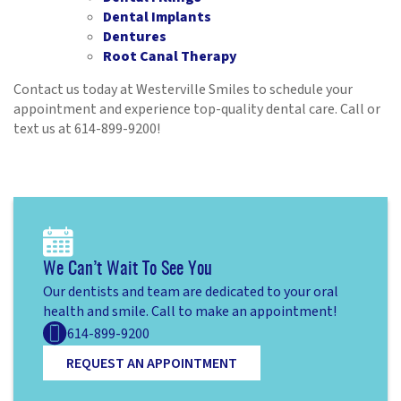
Dental Implants
Dentures
Root Canal Therapy
Contact us today at Westerville Smiles to schedule your
appointment and experience top-quality dental care. Call or
text us at 614-899-9200!
Home
About
Services
Patient Resources
We Can’t Wait To See You
Our dentists and team are dedicated to your oral
Contact
health and smile. Call to make an appointment!
614-899-9200
REQUEST AN APPOINTMENT