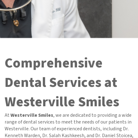
Comprehensive
Dental Services at
Westerville Smiles
At
Westerville Smiles
, we are dedicated to providing a wide
range of dental services to meet the needs of our patients in
Westerville. Our team of experienced dentists, including Dr.
Kenneth Warden, Dr. Salah Kashkeesh, and Dr. Daniel Stoicea,