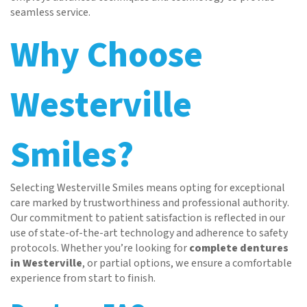
seamless service.
Why Choose
Westerville
Home
About
Smiles?
Services
Patient Resources
Selecting Westerville Smiles means opting for exceptional
Contact
care marked by trustworthiness and professional authority.
Our commitment to patient satisfaction is reflected in our
use of state-of-the-art technology and adherence to safety
protocols. Whether you’re looking for
complete dentures
in Westerville
, or partial options, we ensure a comfortable
experience from start to finish.