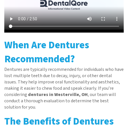
When Are Dentures
Recommended?
Dentures are typically recommended for individuals who have
lost multiple teeth due to decay, injury, or other dental
issues. They help improve oral functionality and aesthetics,
making it easier to chew food and speak clearly. If you’re
considering
dentures in Westerville, OH
, our team will
conduct a thorough evaluation to determine the best
solution for you.
The Benefits of Dentures