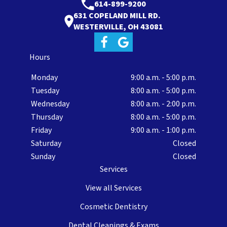
614-899-9200
631 COPELAND MILL RD.
WESTERVILLE, OH 43081
Hours
Monday
9:00 a.m. - 5:00 p.m.
Tuesday
8:00 a.m. - 5:00 p.m.
Wednesday
8:00 a.m. - 2:00 p.m.
Thursday
8:00 a.m. - 5:00 p.m.
Friday
9:00 a.m. - 1:00 p.m.
Saturday
Closed
Sunday
Closed
Services
View all Services
Cosmetic Dentistry
Dental Cleanings & Exams