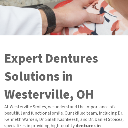
Expert Dentures
Solutions in
Westerville, OH
At Westerville Smiles, we understand the importance of a
beautiful and functional smile. Our skilled team, including Dr.
Kenneth Warden, Dr. Salah Kashkeesh, and Dr. Daniel Stoicea,
specializes in providing high-quality
dentures in