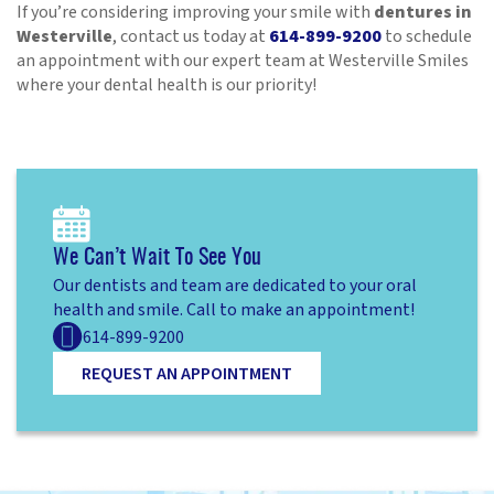
If you’re considering improving your smile with
dentures in
Westerville
, contact us today at
614-899-9200
to schedule
an appointment with our expert team at Westerville Smiles
where your dental health is our priority!
We Can’t Wait To See You
Our dentists and team are dedicated to your oral
health and smile. Call to make an appointment!
614-899-9200
REQUEST AN APPOINTMENT