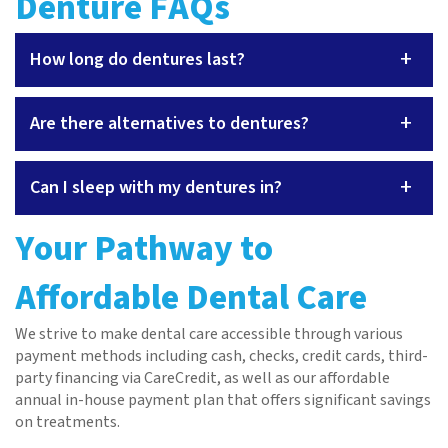
Denture FAQs
+
How long do dentures last?
+
Are there alternatives to dentures?
+
Can I sleep with my dentures in?
Your Pathway to
Affordable Dental Care
We strive to make dental care accessible through various
payment methods including cash, checks, credit cards, third-
party financing via CareCredit, as well as our affordable
annual in-house payment plan that offers significant savings
on treatments.