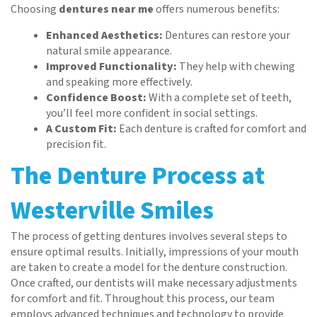
Choosing
dentures near me
offers numerous benefits:
Enhanced Aesthetics:
Dentures can restore your
natural smile appearance.
Improved Functionality:
They help with chewing
and speaking more effectively.
Confidence Boost:
With a complete set of teeth,
you’ll feel more confident in social settings.
A Custom Fit:
Each denture is crafted for comfort and
precision fit.
The Denture Process at
Westerville Smiles
The process of getting dentures involves several steps to
ensure optimal results. Initially, impressions of your mouth
are taken to create a model for the denture construction.
Once crafted, our dentists will make necessary adjustments
for comfort and fit. Throughout this process, our team
employs advanced techniques and technology to provide