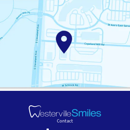
Contact