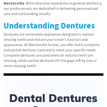
Westerville
. With extensive experience in general dentistry,
our professionals are dedicated to delivering personalized
care and outstanding results.
Understanding Dentures
Dentures are removable appliances designed to replace
missing teeth and restore your smile’s function and
appearance. At Westerville Smiles, we offer both complete
and partial dentures tailored to meet your specific needs.
Complete dentures are used when all natural teeth are
missing, while partial dentures fill the gaps left by one or
more missing teeth.