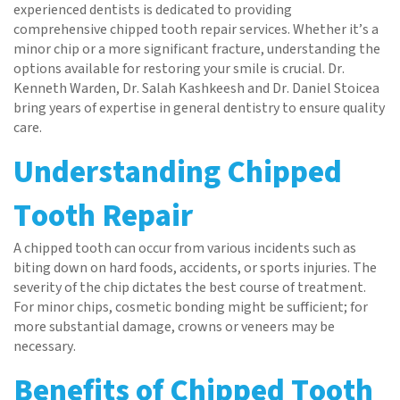
experienced dentists is dedicated to providing
comprehensive chipped tooth repair services. Whether it’s a
minor chip or a more significant fracture, understanding the
options available for restoring your smile is crucial. Dr.
Kenneth Warden, Dr. Salah Kashkeesh and Dr. Daniel Stoicea
bring years of expertise in general dentistry to ensure quality
care.
Understanding Chipped
Tooth Repair
A chipped tooth can occur from various incidents such as
biting down on hard foods, accidents, or sports injuries. The
severity of the chip dictates the best course of treatment.
For minor chips, cosmetic bonding might be sufficient; for
more substantial damage, crowns or veneers may be
necessary.
Benefits of Chipped Tooth