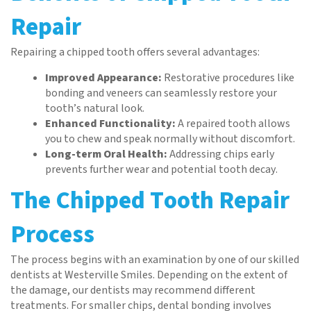
Repair
Repairing a chipped tooth offers several advantages:
Improved Appearance:
Restorative procedures like
bonding and veneers can seamlessly restore your
tooth’s natural look.
Enhanced Functionality:
A repaired tooth allows
you to chew and speak normally without discomfort.
Long-term Oral Health:
Addressing chips early
prevents further wear and potential tooth decay.
The Chipped Tooth Repair
Process
The process begins with an examination by one of our skilled
dentists at Westerville Smiles. Depending on the extent of
the damage, our dentists may recommend different
treatments. For smaller chips, dental bonding involves