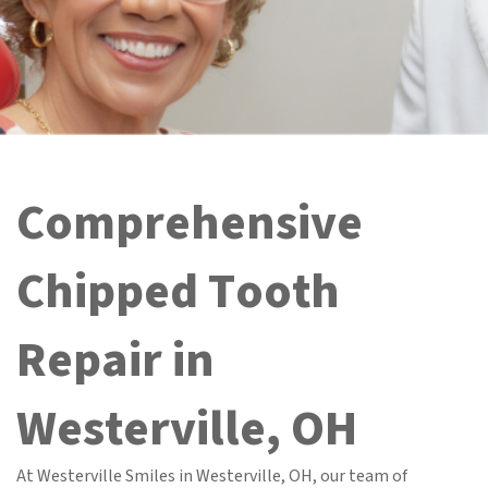
Comprehensive
Chipped Tooth
Repair in
Westerville, OH
At Westerville Smiles in Westerville, OH, our team of