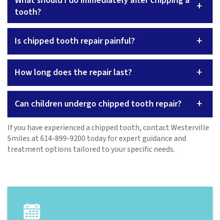
What should I do immediately after chipping a
+
tooth?
+
Is chipped tooth repair painful?
+
How long does the repair last?
+
Can children undergo chipped tooth repair?
If you have experienced a chipped tooth, contact Westerville
Smiles at 614-899-9200 today for expert guidance and
treatment options tailored to your specific needs.