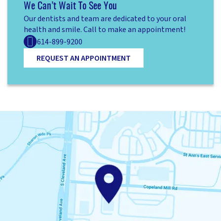
We Can’t Wait To See You
Our dentists and team are dedicated to your oral
health and smile. Call to make an appointment!
614-899-9200
REQUEST AN APPOINTMENT