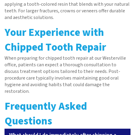
applying a tooth-colored resin that blends with your natural
teeth. For larger fractures, crowns or veneers offer durable
and aesthetic solutions.
Your Experience with
Chipped Tooth Repair
When preparing for chipped tooth repair at our Westerville
office, patients can expect a thorough consultation to
discuss treatment options tailored to their needs. Post-
Home
procedure care typically involves maintaining good oral
hygiene and avoiding habits that could damage the
About
restoration.
Services
Frequently Asked
Patient Resources
Questions
Contact