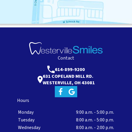
Contact
614-899-9200
631 COPELAND MILL RD.
WESTERVILLE, OH 43081
Hours
Monday
9:00 a.m. - 5:00 p.m.
Tuesday
8:00 a.m. - 5:00 p.m.
Wednesday
8:00 a.m. - 2:00 p.m.