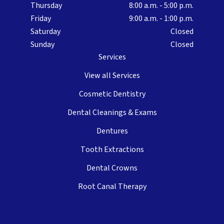
Thursday
8:00 a.m. - 5:00 p.m.
Friday
9:00 a.m. - 1:00 p.m.
Saturday
Closed
Sunday
Closed
Services
View all Services
Cosmetic Dentistry
Dental Cleanings & Exams
Dentures
Tooth Extractions
Dental Crowns
Root Canal Therapy